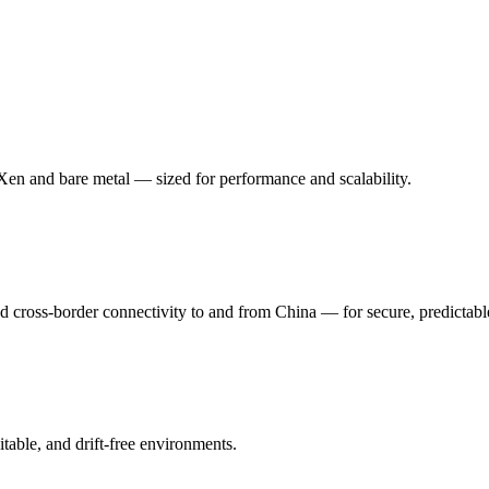
n and bare metal — sized for performance and scalability.
oss-border connectivity to and from China — for secure, predictabl
table, and drift-free environments.