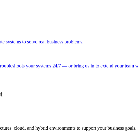
e systems to solve real business problems.
roubleshoots your systems 24/7 — or bring us in to extend your team wit
t
ctures, cloud, and hybrid environments to support your business goals.