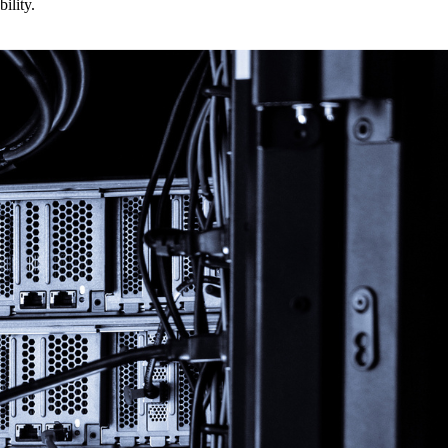
ility.