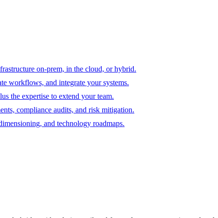
astructure on-prem, in the cloud, or hybrid.
te workflows, and integrate your systems.
us the expertise to extend your team.
ents, compliance audits, and risk mitigation.
e dimensioning, and technology roadmaps.