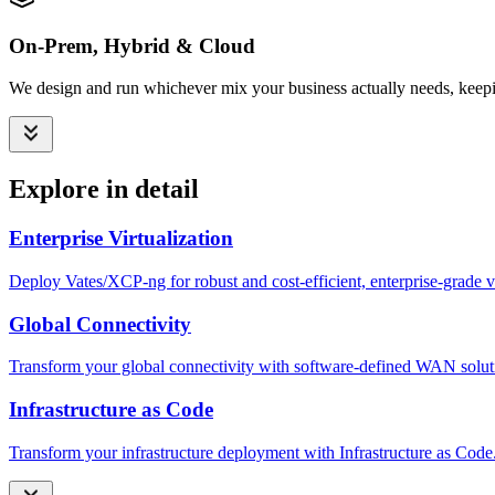
On-Prem, Hybrid & Cloud
We design and run whichever mix your business actually needs, keepin
Explore in detail
Enterprise Virtualization
Deploy Vates/XCP-ng for robust and cost-efficient, enterprise-grade 
Global Connectivity
Transform your global connectivity with software-defined WAN solutio
Infrastructure as Code
Transform your infrastructure deployment with Infrastructure as Code