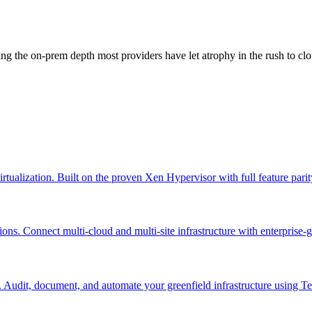
g the on-prem depth most providers have let atrophy in the rush to clo
virtualization. Built on the proven Xen Hypervisor with full feature pa
ns. Connect multi-cloud and multi-site infrastructure with enterprise-
. Audit, document, and automate your greenfield infrastructure using 