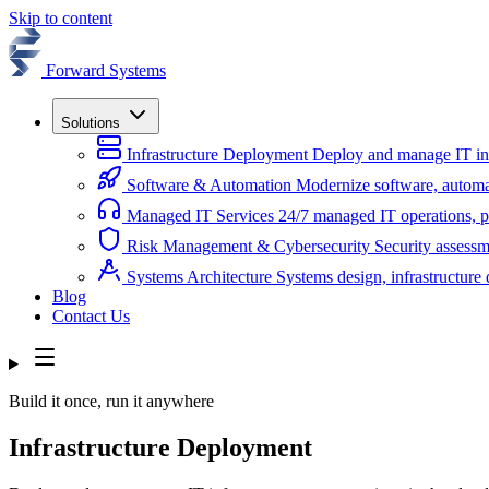
Skip to content
Forward Systems
Solutions
Infrastructure Deployment
Deploy and manage IT infr
Software & Automation
Modernize software, automa
Managed IT Services
24/7 managed IT operations, pl
Risk Management & Cybersecurity
Security assessm
Systems Architecture
Systems design, infrastructur
Blog
Contact Us
Build it once, run it anywhere
Infrastructure Deployment