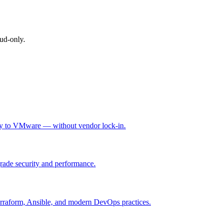
ud-only.
rity to VMware — without vendor lock-in.
grade security and performance.
Terraform, Ansible, and modern DevOps practices.