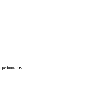
e performance.