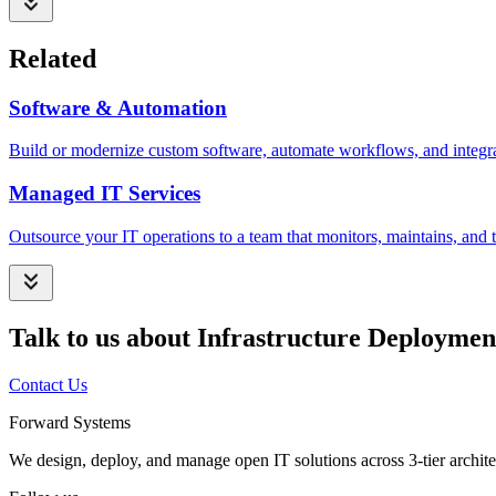
Related
Software & Automation
Build or modernize custom software, automate workflows, and integrat
Managed IT Services
Outsource your IT operations to a team that monitors, maintains, and t
Talk to us about Infrastructure Deploymen
Contact Us
Forward Systems
We design, deploy, and manage open IT solutions across 3-tier archite