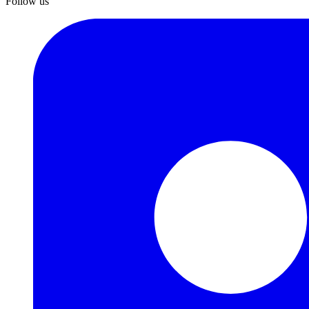
Follow us