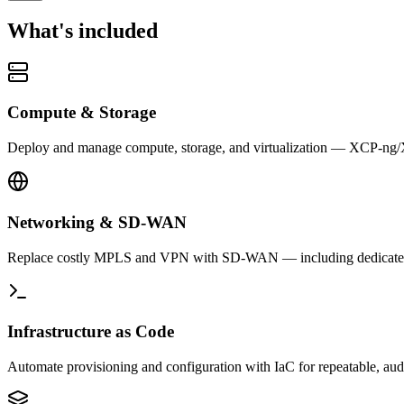
What's included
Compute & Storage
Deploy and manage compute, storage, and virtualization — XCP-ng/Xe
Networking & SD-WAN
Replace costly MPLS and VPN with SD-WAN — including dedicated cr
Infrastructure as Code
Automate provisioning and configuration with IaC for repeatable, audi