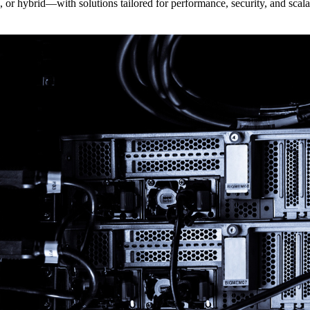
r hybrid—with solutions tailored for performance, security, and scalab