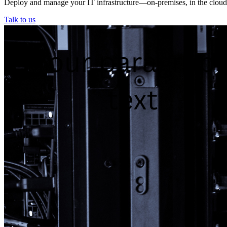
Deploy and manage your IT infrastructure—on-premises, in the cloud, o
Talk to us