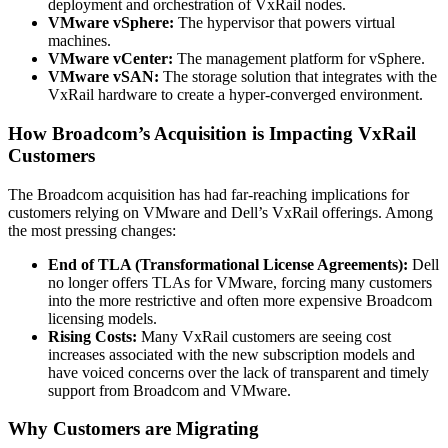
deployment and orchestration of VxRail nodes.
VMware vSphere:
The hypervisor that powers virtual
machines.
VMware vCenter:
The management platform for vSphere.
VMware vSAN:
The storage solution that integrates with the
VxRail hardware to create a hyper-converged environment.
How Broadcom’s Acquisition is Impacting VxRail
Customers
The Broadcom acquisition has had far-reaching implications for
customers relying on VMware and Dell’s VxRail offerings. Among
the most pressing changes:
End of TLA (Transformational License Agreements):
Dell
no longer offers TLAs for VMware, forcing many customers
into the more restrictive and often more expensive Broadcom
licensing models.
Rising Costs:
Many VxRail customers are seeing cost
increases associated with the new subscription models and
have voiced concerns over the lack of transparent and timely
support from Broadcom and VMware.
Why Customers are Migrating