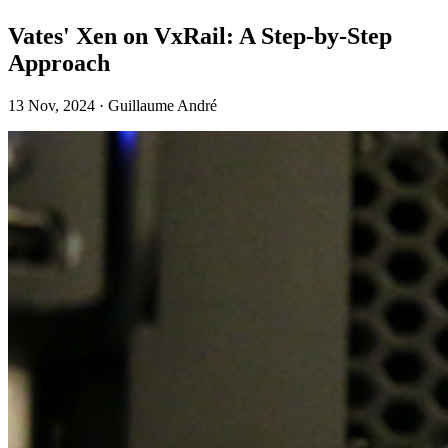
Vates' Xen on VxRail: A Step-by-Step
Approach
13 Nov, 2024 · Guillaume André