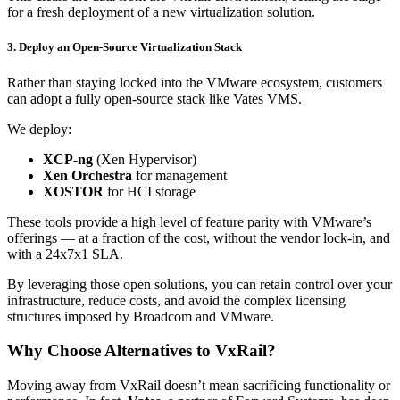
for a fresh deployment of a new virtualization solution.
3. Deploy an Open-Source Virtualization Stack
Rather than staying locked into the VMware ecosystem, customers
can adopt a fully open-source stack like Vates VMS.
We deploy:
XCP-ng
(Xen Hypervisor)
Xen Orchestra
for management
XOSTOR
for HCI storage
These tools provide a high level of feature parity with VMware’s
offerings — at a fraction of the cost, without the vendor lock-in, and
with a 24x7x1 SLA.
By leveraging those open solutions, you can retain control over your
infrastructure, reduce costs, and avoid the complex licensing
structures imposed by Broadcom and VMware.
Why Choose Alternatives to VxRail?
Moving away from VxRail doesn’t mean sacrificing functionality or