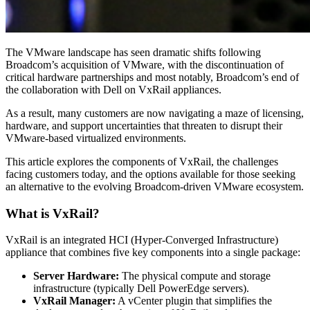
The VMware landscape has seen dramatic shifts following
Broadcom’s acquisition of VMware, with the discontinuation of
critical hardware partnerships and most notably, Broadcom’s end of
the collaboration with Dell on VxRail appliances.
As a result, many customers are now navigating a maze of licensing,
hardware, and support uncertainties that threaten to disrupt their
VMware-based virtualized environments.
This article explores the components of VxRail, the challenges
facing customers today, and the options available for those seeking
an alternative to the evolving Broadcom-driven VMware ecosystem.
What is VxRail?
VxRail is an integrated HCI (Hyper-Converged Infrastructure)
appliance that combines five key components into a single package:
Server Hardware:
The physical compute and storage
infrastructure (typically Dell PowerEdge servers).
VxRail Manager:
A vCenter plugin that simplifies the