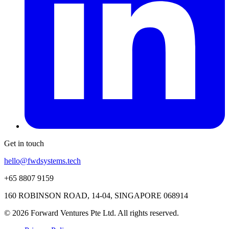
Get in touch
hello@fwdsystems.tech
+65 8807 9159
160 ROBINSON ROAD, 14-04, SINGAPORE 068914
© 2026 Forward Ventures Pte Ltd. All rights reserved.