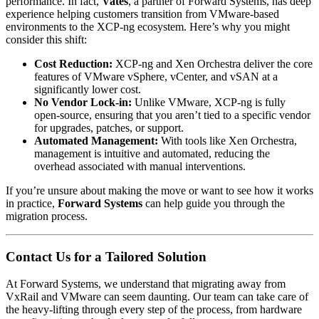
performance. In fact,
Vates
, a partner of Forward Systems, has deep
experience helping customers transition from VMware-based
environments to the XCP-ng ecosystem. Here’s why you might
consider this shift:
Cost Reduction:
XCP-ng and Xen Orchestra deliver the core
features of VMware vSphere, vCenter, and vSAN at a
significantly lower cost.
No Vendor Lock-in:
Unlike VMware, XCP-ng is fully
open-source, ensuring that you aren’t tied to a specific vendor
for upgrades, patches, or support.
Automated Management:
With tools like Xen Orchestra,
management is intuitive and automated, reducing the
overhead associated with manual interventions.
If you’re unsure about making the move or want to see how it works
in practice,
Forward Systems
can help guide you through the
migration process.
Contact Us for a Tailored Solution
At Forward Systems, we understand that migrating away from
VxRail and VMware can seem daunting. Our team can take care of
the heavy-lifting through every step of the process, from hardware