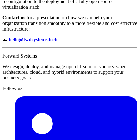
reconfiguration to the deployment of a fully open-source
virtualization stack.
Contact us
for a presentation on how we can help your
organization transition smoothly to a more flexible and cost-effective
infrastructure:
📧
hello@fwdsystems.tech
Forward Systems
We design, deploy, and manage open IT solutions across 3-tier
architectures, cloud, and hybrid environments to support your
business goals.
Follow us