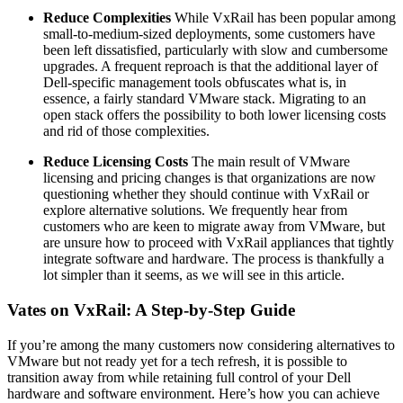
Reduce Complexities
While VxRail has been popular among
small-to-medium-sized deployments, some customers have
been left dissatisfied, particularly with slow and cumbersome
upgrades. A frequent reproach is that the additional layer of
Dell-specific management tools obfuscates what is, in
essence, a fairly standard VMware stack. Migrating to an
open stack offers the possibility to both lower licensing costs
and rid of those complexities.
Reduce Licensing Costs
The main result of VMware
licensing and pricing changes is that organizations are now
questioning whether they should continue with VxRail or
explore alternative solutions. We frequently hear from
customers who are keen to migrate away from VMware, but
are unsure how to proceed with VxRail appliances that tightly
integrate software and hardware. The process is thankfully a
lot simpler than it seems, as we will see in this article.
Vates on VxRail: A Step-by-Step Guide
If you’re among the many customers now considering alternatives to
VMware but not ready yet for a tech refresh, it is possible to
transition away from while retaining full control of your Dell
hardware and software environment. Here’s how you can achieve