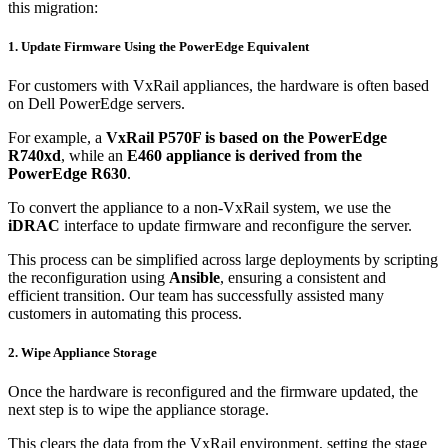
this migration:
1. Update Firmware Using the PowerEdge Equivalent
For customers with VxRail appliances, the hardware is often based
on Dell PowerEdge servers.
For example, a
VxRail P570F is based on the PowerEdge
R740xd
, while an
E460 appliance is derived from the
PowerEdge R630
.
To convert the appliance to a non-VxRail system, we use the
iDRAC
interface to update firmware and reconfigure the server.
This process can be simplified across large deployments by scripting
the reconfiguration using
Ansible
, ensuring a consistent and
efficient transition. Our team has successfully assisted many
customers in automating this process.
2. Wipe Appliance Storage
Once the hardware is reconfigured and the firmware updated, the
next step is to wipe the appliance storage.
This clears the data from the VxRail environment, setting the stage