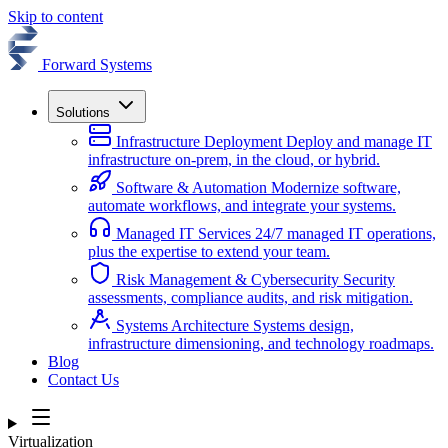
Skip to content
Forward Systems
Solutions
Infrastructure Deployment
Deploy and manage IT
infrastructure on-prem, in the cloud, or hybrid.
Software & Automation
Modernize software,
automate workflows, and integrate your systems.
Managed IT Services
24/7 managed IT operations,
plus the expertise to extend your team.
Risk Management & Cybersecurity
Security
assessments, compliance audits, and risk mitigation.
Systems Architecture
Systems design,
infrastructure dimensioning, and technology roadmaps.
Blog
Contact Us
Virtualization