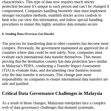
characteristics. This type of data now requires much stricter
protection because it’s unique to each person and can’t be changed if
compromised. Companies handling biometric data must implement
stronger encryption methods, establish stricter access controls to
limit who can view this information, and follow special handling
procedures to ensure this highly sensitive data remains secure.
6. Sending Data Overseas Got Harder
The process for transferring data to other countries has become more
complex. Previously, the government maintained an approved list of
countries where data could be sent safely. Now, companies must
evaluate each international data transfer themselves. This means
proving that the destination country has data protection laws similar
to Malaysia’s PDPA, conducting a Transfer Impact Assessment
(TIA) to evaluate risks, and documenting clear business reasons
why the data transfer is necessary. This change puts more
responsibility on companies to ensure international data transfers are
safe and justified.
Critical Data Governance Challenges in Malaysia
As a result of those changes, Malaysian enterprises face a complex
web of data governance challenges that demand systematic,