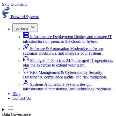
Skip to content
Forward Systems
Solutions
Infrastructure Deployment
Deploy and manage IT
infrastructure on-prem, in the cloud, or hybrid.
Software & Automation
Modernize software,
automate workflows, and integrate your systems.
Managed IT Services
24/7 managed IT operations,
plus the expertise to extend your team.
Risk Management & Cybersecurity
Security
assessments, compliance audits, and risk mitigation.
Systems Architecture
Systems design,
infrastructure dimensioning, and technology roadmaps.
Blog
Contact Us
Data Governance