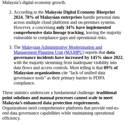
Malaysia’s digital economy growth.
According to the
Malaysia Digital Economy Blueprint
2024
,
78% of Malaysian enterprises
handle personal data
across multiple cloud platforms and on-premises systems.
However, a concerning
only 34% have implemented
comprehensive data lineage tracking
, leaving the majority
vulnerable to compliance gaps and operational risks.
The
Malaysian Administrative Modernisation and
Management Planning Unit (MAMPU)
reports that
data
governance incidents have increased by 145% since 2022
,
with the majority stemming from inadequate visibility into
data flows and access controls. Most telling is that
89% of
Malaysian organizations
cite “lack of unified data
governance tools” as their primary barrier to PDPA
compliance.
These statistics underscore a fundamental challenge:
traditional
point solutions and manual processes cannot scale to meet
Malaysia’s enhanced data protection requirements
.
Organizations need comprehensive platforms that provide end-to-
end data governance capabilities while maintaining operational
efficiency.