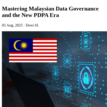
Mastering Malaysian Data Governance
and the New PDPA Era
05 Aug, 2025 · Dewi H.