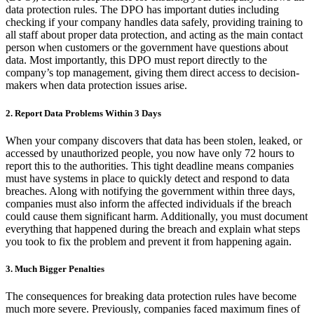
data protection rules. The DPO has important duties including
checking if your company handles data safely, providing training to
all staff about proper data protection, and acting as the main contact
person when customers or the government have questions about
data. Most importantly, this DPO must report directly to the
company’s top management, giving them direct access to decision-
makers when data protection issues arise.
2. Report Data Problems Within 3 Days
When your company discovers that data has been stolen, leaked, or
accessed by unauthorized people, you now have only 72 hours to
report this to the authorities. This tight deadline means companies
must have systems in place to quickly detect and respond to data
breaches. Along with notifying the government within three days,
companies must also inform the affected individuals if the breach
could cause them significant harm. Additionally, you must document
everything that happened during the breach and explain what steps
you took to fix the problem and prevent it from happening again.
3. Much Bigger Penalties
The consequences for breaking data protection rules have become
much more severe. Previously, companies faced maximum fines of