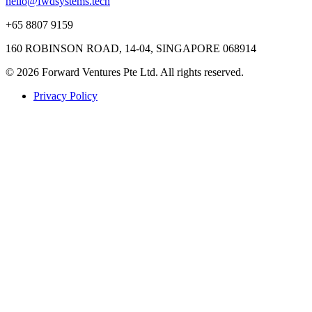
hello@fwdsystems.tech
+65 8807 9159
160 ROBINSON ROAD, 14-04, SINGAPORE 068914
© 2026 Forward Ventures Pte Ltd. All rights reserved.
Privacy Policy