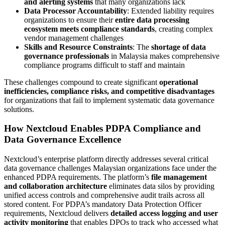
and alerting systems
that many organizations lack
Data Processor Accountability
: Extended liability requires
organizations to ensure their
entire data processing
ecosystem meets compliance standards
, creating complex
vendor management challenges
Skills and Resource Constraints
: The
shortage of data
governance professionals
in Malaysia makes comprehensive
compliance programs difficult to staff and maintain
These challenges compound to create significant
operational
inefficiencies, compliance risks, and competitive disadvantages
for organizations that fail to implement systematic data governance
solutions.
How Nextcloud Enables PDPA Compliance and
Data Governance Excellence
Nextcloud’s enterprise platform directly addresses several critical
data governance challenges Malaysian organizations face under the
enhanced PDPA requirements. The platform’s
file management
and collaboration architecture
eliminates data silos by providing
unified access controls and comprehensive audit trails across all
stored content. For PDPA’s mandatory Data Protection Officer
requirements, Nextcloud delivers
detailed access logging and user
activity monitoring
that enables DPOs to track who accessed what