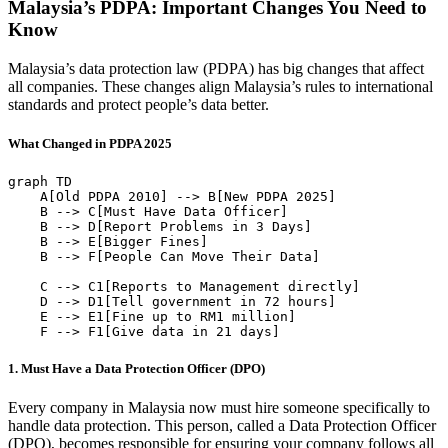
Malaysia’s PDPA: Important Changes You Need to
Know
Malaysia’s data protection law (PDPA) has big changes that affect
all companies. These changes align Malaysia’s rules to international
standards and protect people’s data better.
What Changed in PDPA 2025
graph TD

    A[Old PDPA 2010] --> B[New PDPA 2025]

    B --> C[Must Have Data Officer]

    B --> D[Report Problems in 3 Days]

    B --> E[Bigger Fines]

    B --> F[People Can Move Their Data]

    C --> C1[Reports to Management directly]

    D --> D1[Tell government in 72 hours]

    E --> E1[Fine up to RM1 million]

1. Must Have a Data Protection Officer (DPO)
Every company in Malaysia now must hire someone specifically to
handle data protection. This person, called a Data Protection Officer
(DPO), becomes responsible for ensuring your company follows all