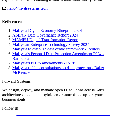
📧
hello@fwdsystems.tech
References:
Malaysia Digital Economy Blueprint 2024
ASEAN Data Governance Report 2024
MAMPU Digital Transformation Report
Malaysian Enterprise Technology Survey 2024
Malaysia to establish data centre framework - Reuters
Malaysia’s Personal Data Protection Amendment 2024 -
Barracuda
Malaysia’s PDPA amendments - IAPP
Malaysia public consultations on data protection - Baker
McKenzie
Forward Systems
We design, deploy, and manage open IT solutions across 3-tier
architectures, cloud, and hybrid environments to support your
business goals.
Follow us