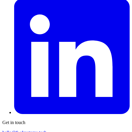
Get in touch