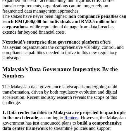
expanded processor accountability, and rigorous cross-border
transfer requirements, organizations can no longer rely on
fragmented data management approaches.
The stakes have never been higher:
non-compliance penalties can
reach RM1,000,000 for individuals and RM2.5 million for
corporations
, while reputational damage from data breaches
extends far beyond financial costs.
Nextcloud’s enterprise data governance platform
offers
Malaysian organizations the comprehensive visibility, control, and
compliance capabilities needed to thrive in this new regulatory
landscape.
Malaysia’s Data Governance Imperative: By the
Numbers
The Malaysian data governance landscape is undergoing rapid
transformation, driven by both regulatory evolution and digital
acceleration. Recent industry research reveals the scope of this
challenge:
1. Data center facilities in Malaysia are projected to quadruple
in the next decade
, according to
Reuters
. However, the Malaysian
government has just announced plans to
build a comprehensive
data center framework
to streamline policies and support