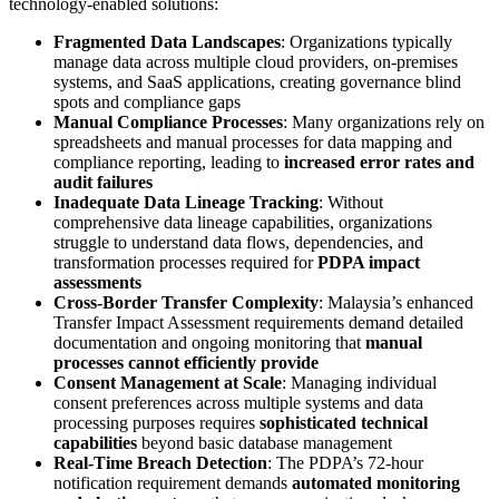
technology-enabled solutions:
Fragmented Data Landscapes
: Organizations typically
manage data across multiple cloud providers, on-premises
systems, and SaaS applications, creating governance blind
spots and compliance gaps
Manual Compliance Processes
: Many organizations rely on
spreadsheets and manual processes for data mapping and
compliance reporting, leading to
increased error rates and
audit failures
Inadequate Data Lineage Tracking
: Without
comprehensive data lineage capabilities, organizations
struggle to understand data flows, dependencies, and
transformation processes required for
PDPA impact
assessments
Cross-Border Transfer Complexity
: Malaysia’s enhanced
Transfer Impact Assessment requirements demand detailed
documentation and ongoing monitoring that
manual
processes cannot efficiently provide
Consent Management at Scale
: Managing individual
consent preferences across multiple systems and data
processing purposes requires
sophisticated technical
capabilities
beyond basic database management
Real-Time Breach Detection
: The PDPA’s 72-hour
notification requirement demands
automated monitoring