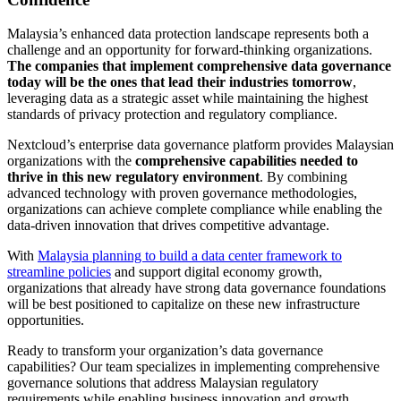
Malaysia’s enhanced data protection landscape represents both a
challenge and an opportunity for forward-thinking organizations.
The companies that implement comprehensive data governance
today will be the ones that lead their industries tomorrow
,
leveraging data as a strategic asset while maintaining the highest
standards of privacy protection and regulatory compliance.
Nextcloud’s enterprise data governance platform provides Malaysian
organizations with the
comprehensive capabilities needed to
thrive in this new regulatory environment
. By combining
advanced technology with proven governance methodologies,
organizations can achieve complete compliance while enabling the
data-driven innovation that drives competitive advantage.
With
Malaysia planning to build a data center framework to
streamline policies
and support digital economy growth,
organizations that already have strong data governance foundations
will be best positioned to capitalize on these new infrastructure
opportunities.
Ready to transform your organization’s data governance
capabilities? Our team specializes in implementing comprehensive
governance solutions that address Malaysian regulatory
requirements while enabling business innovation and growth.