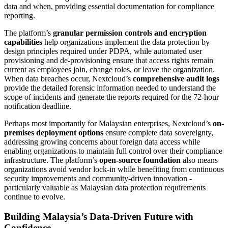
data and when, providing essential documentation for compliance
reporting.
The platform’s
granular permission controls and encryption
capabilities
help organizations implement the data protection by
design principles required under PDPA, while automated user
provisioning and de-provisioning ensure that access rights remain
current as employees join, change roles, or leave the organization.
When data breaches occur, Nextcloud’s
comprehensive audit logs
provide the detailed forensic information needed to understand the
scope of incidents and generate the reports required for the 72-hour
notification deadline.
Perhaps most importantly for Malaysian enterprises, Nextcloud’s
on-
premises deployment options
ensure complete data sovereignty,
addressing growing concerns about foreign data access while
enabling organizations to maintain full control over their compliance
infrastructure. The platform’s
open-source foundation
also means
organizations avoid vendor lock-in while benefiting from continuous
security improvements and community-driven innovation -
particularly valuable as Malaysian data protection requirements
continue to evolve.
Building Malaysia’s Data-Driven Future with
Confidence