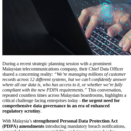
During a recent strategic planning session with a prominent
Malaysian telecommunications company, their Chief Data Officer
shared a concerning reality:
“We’re managing millions of customer
records across 12 different systems, but we can’t confidently answer
where all our data is, who has access to it, or whether we’re fully
compliant with the new PDPA requirements.”
This conversation,
repeated countless times across Malaysian boardrooms, highlights a
critical challenge facing enterprises today -
the urgent need for
comprehensive data governance in an era of enhanced
regulatory scrutiny
.
With Malaysia’s
strengthened Personal Data Protection Act
(PDPA) amendments
introducing mandatory breach notifications,