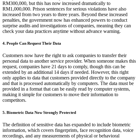
RM300,000, but this has now increased dramatically to
RM1,000,000. Prison sentences for serious violations have also
increased from two years to three years. Beyond these increased
penalties, the government now has enhanced powers to conduct
surprise audits and investigations of companies, meaning they can
check your data practices anytime without advance warning.
4. People Can Request Their Data
Customers now have the right to ask companies to transfer their
personal data to another service provider. When someone makes this
request, companies have 21 days to comply, though this can be
extended by an additional 14 days if needed. However, this right
only applies to data that customers provided directly to the company
and that is processed automatically by computers. The data must be
provided in a format that can be easily read by computer systems,
making it simple for customers to move their information to
competitors.
5. Biometric Data Now Strongly Protected
The definition of sensitive data has expanded to include biometric
information, which covers fingerprints, face recognition data, voice
recordings, and any measurements of physical or behavioral